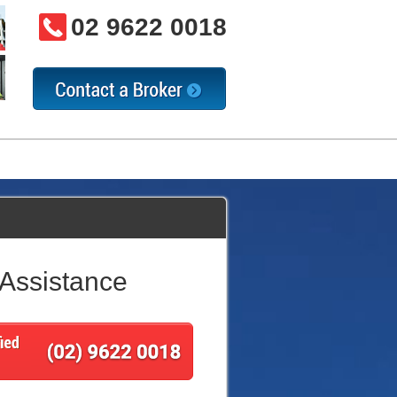
02 9622 0018
 Assistance