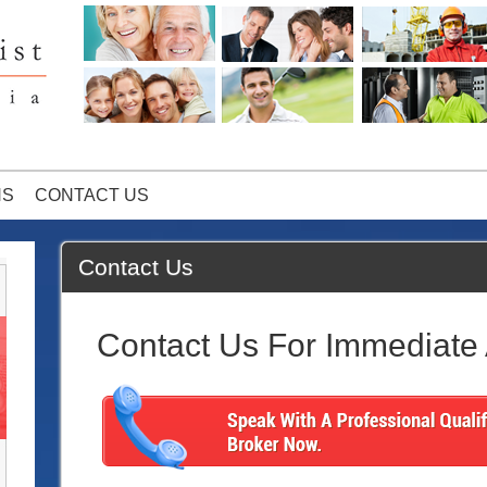
NS
CONTACT US
Contact Us
Contact Us For Immediate