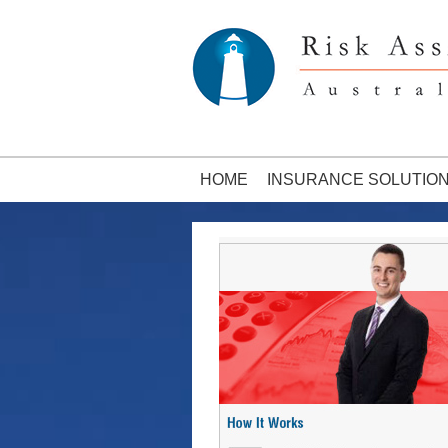
HOME
INSURANCE SOLUTIO