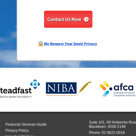
We Respect Your Email Privacy
Suite 101, 69 Holbeche Roa
Financial Services Guide
Blacktown, NSW 2148
Privacy Policy
Phone:
02 9622 0018