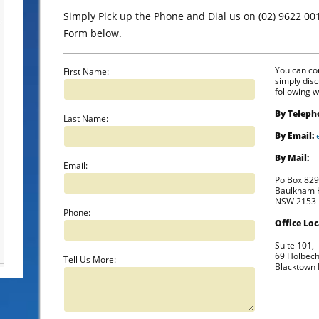
Simply Pick up the Phone and Dial us on (02) 9622 00
Form below.
You can con
First Name:
simply dis
following w
By Teleph
Last Name:
By Email:
By Mail:
Email:
Po Box 82
Baulkham H
NSW 2153
Phone:
Office Loc
Suite 101,
69 Holbec
Tell Us More:
Blacktown