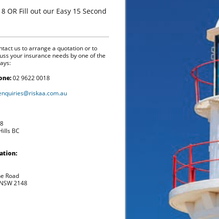
18 OR Fill out our Easy 15 Second
tact us to arrange a quotation or to
cuss your insurance needs by one of the
ays:
one:
02 9622 0018
enquiries@riskaa.com.au
98
ills BC
ation:
he Road
 NSW 2148