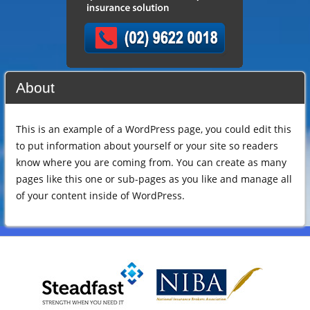
About
This is an example of a WordPress page, you could edit this
to put information about yourself or your site so readers
know where you are coming from. You can create as many
pages like this one or sub-pages as you like and manage all
of your content inside of WordPress.