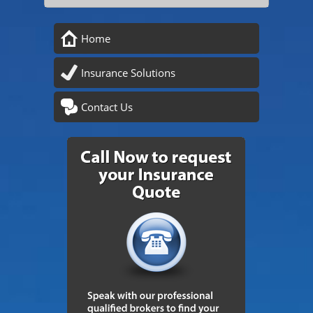
Home
Insurance Solutions
Contact Us