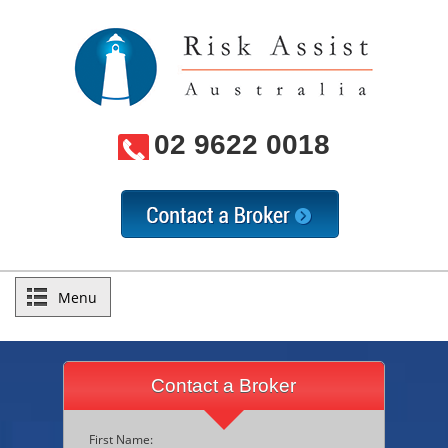
02 9622 0018
Menu
Contact a Broker
First Name: