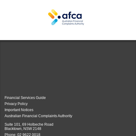
Financial Services Guide
Privacy Policy
Important Notices
Australian Financial Complaints Authority
Suite 101, 69 Holbeche Road
Blacktown, NSW 2148
Phone:
02 9622 0018