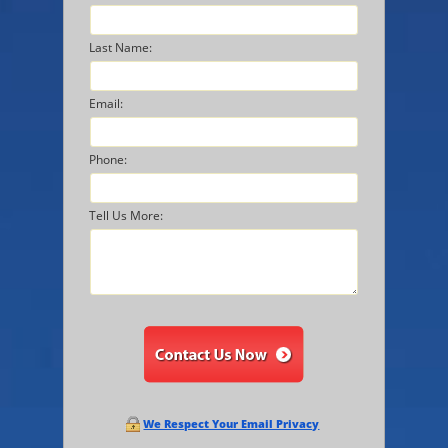
Last Name:
Email:
Phone:
Tell Us More:
We Respect Your Email Privacy