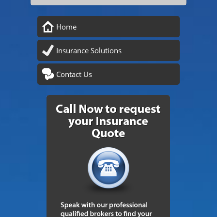
Home
Insurance Solutions
Contact Us